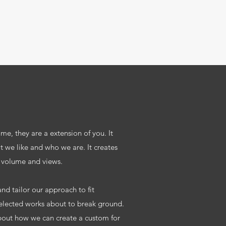
e, they are a extension of you. It
t we like and who we are. It creates
 volume and views.
nd tailor our approach to fit
selected works about to break ground.
bout how we can create a custom for