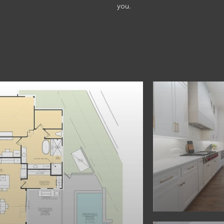
you.
Gallery
Our Signature Aesthetic