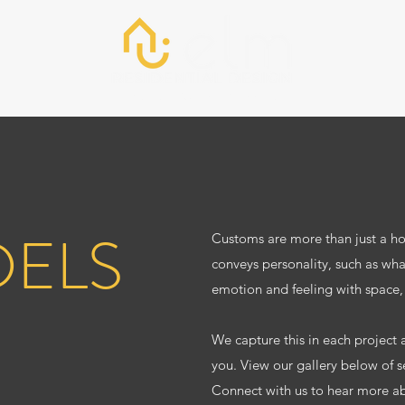
About
Work
Connect
ELS
Customs are more than just a hom
conveys personality, such as wha
emotion and feeling with space,
We capture this in each project a
you. View our gallery below of 
Connect with us to hear more a