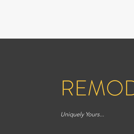
REMOD
Uniquely Yours...